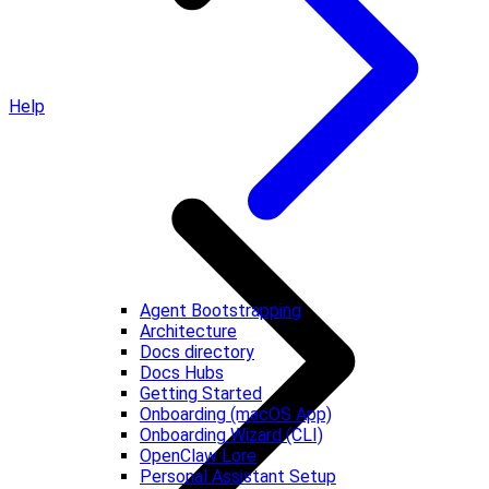
Help
Agent Bootstrapping
Architecture
Docs directory
Docs Hubs
Getting Started
Onboarding (macOS App)
Onboarding Wizard (CLI)
OpenClaw Lore
Personal Assistant Setup