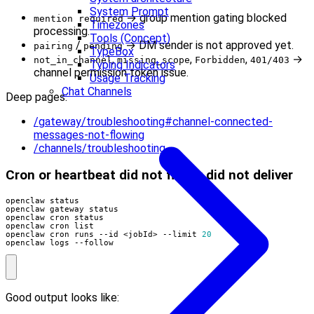
System Prompt
→ group mention gating blocked
mention required
Timezones
processing.
Tools (Concept)
/
→ DM sender is not approved yet.
pairing
pending
TypeBox
,
,
,
→
not_in_channel
missing_scope
Forbidden
401/403
Typing Indicators
channel permission token issue.
Usage Tracking
Chat Channels
Deep pages:
/gateway/troubleshooting#channel-connected-
messages-not-flowing
/channels/troubleshooting
Cron or heartbeat did not fire or did not deliver
openclaw cron runs --id <jobId> --limit 
20
openclaw logs --follow
Good output looks like: