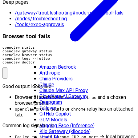
Deep pages:
/gateway/troubleshooting#node-paired-tool-fails
/nodes/troubleshooting
/tools/exec-approvals
Browser tool fails
openclaw doctor
Amazon Bedrock
Anthropic
China Providers
Claude
Good output looks like:
Claude Max API Proxy
Cloudflare AI Gateway
Browser status shows
and a chosen
running: true
Deepgram
browser/profile.
Failover
profile starts or
relay has an attached
openclaw
chrome
GitHub Copilot
tab.
GLM Models
Common log signatures:
Hugging Face (Inference)
Kilo Gateway (kilocode)
→ local browser
LiteLLM
Failed to start Chrome CDP on port