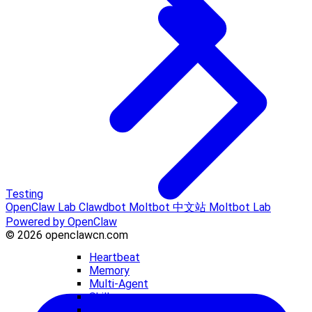
Testing
OpenClaw Lab
Clawdbot
Moltbot 中文站
Moltbot Lab
Powered by OpenClaw
© 2026 openclawcn.com
Heartbeat
Memory
Multi-Agent
Skills
Workspace Files