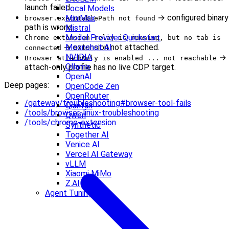
launch failed.
Local Models
→ configured binary
MiniMax
browser.executablePath not found
path is wrong.
Mistral
Model Provider Quickstart
Chrome extension relay is running, but no tab is
→ extension not attached.
Moonshot AI
connected
NVIDIA
→
Browser attachOnly is enabled ... not reachable
Ollama
attach-only profile has no live CDP target.
OpenAI
Deep pages:
OpenCode Zen
OpenRouter
/gateway/troubleshooting#browser-tool-fails
Qianfan
/tools/browser-linux-troubleshooting
Qwen
/tools/chrome-extension
Synthetic
Together AI
Venice AI
Vercel AI Gateway
vLLM
Xiaomi MiMo
Z.AI
Agent Tuning