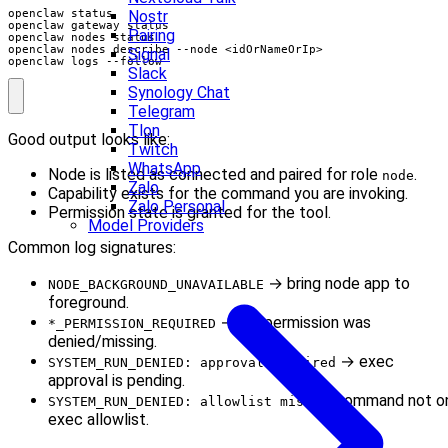
Nostr
Pairing
Signal
openclaw logs --follow
Slack
Synology Chat
Telegram
Tlon
Good output looks like:
Twitch
WhatsApp
Node is listed as connected and paired for role
.
node
Zalo
Capability exists for the command you are invoking.
Zalo Personal
Permission state is granted for the tool.
Model Providers
Common log signatures:
→ bring node app to
NODE_BACKGROUND_UNAVAILABLE
foreground.
→ OS permission was
*_PERMISSION_REQUIRED
denied/missing.
→ exec
SYSTEM_RUN_DENIED: approval required
approval is pending.
→ command not o
SYSTEM_RUN_DENIED: allowlist miss
exec allowlist.