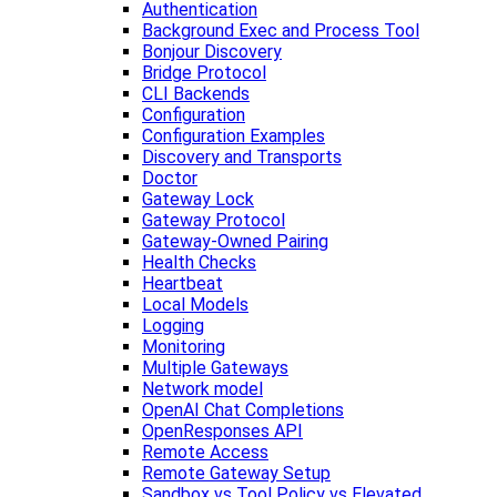
Authentication
Background Exec and Process Tool
Bonjour Discovery
Bridge Protocol
CLI Backends
Configuration
Configuration Examples
Discovery and Transports
Doctor
Gateway Lock
Gateway Protocol
Gateway-Owned Pairing
Health Checks
Heartbeat
Local Models
Logging
Monitoring
Multiple Gateways
Network model
OpenAI Chat Completions
OpenResponses API
Remote Access
Remote Gateway Setup
Sandbox vs Tool Policy vs Elevated