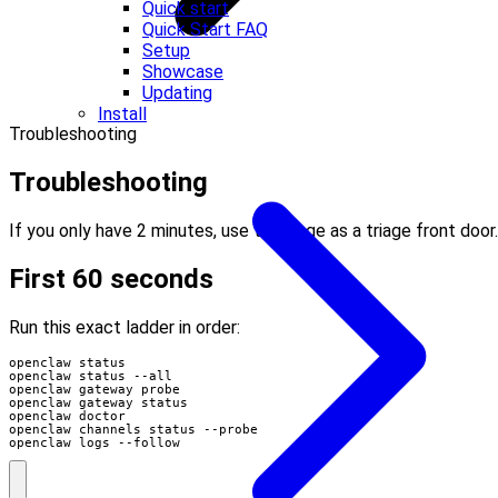
Quick start
Quick Start FAQ
Setup
Showcase
Updating
Install
Troubleshooting
Troubleshooting
If you only have 2 minutes, use this page as a triage front door.
First 60 seconds
Run this exact ladder in order:
openclaw logs --follow