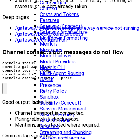
or
another gateway instance is already listening
Compaction
→ port already taken.
EADDRINUSE
Context
Costs and Tokens
Deep pages:
Features
Gateway (Concept)
/gateway/troubleshooting#gateway-service-not-runnin
Gateway Architecture
/gateway/background-process
Markdown Formatting
/gateway/configuration
Memory
Messages
Channel connects but messages do not flow
Model Failover
Model Providers
Models CLI
Multi-Agent Routing
openclaw channels status --probe
OAuth
Presence
Retry Policy
Sandbox
Good output looks like:
Security (Concept)
Session Management
Channel transport is connected.
Session Pruning
Pairing/allowlist checks pass.
Session Tools
Mentions are detected where required.
Sessions
Streaming and Chunking
Common log signatures:
System architecture