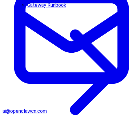
Gateway Runbook
ai@openclawcn.com