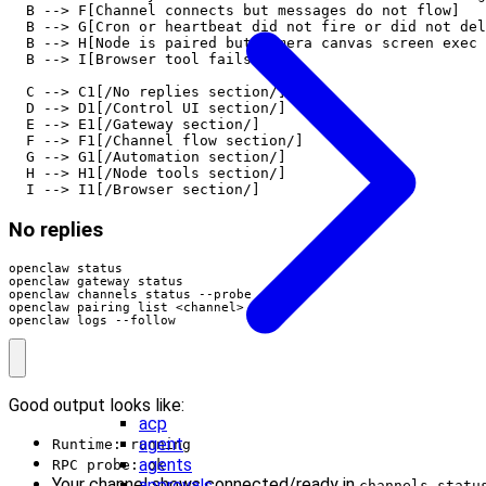
  B --> F[Channel connects but messages do not flow]

  B --> G[Cron or heartbeat did not fire or did not del
  B --> H[Node is paired but camera canvas screen exec 
  B --> I[Browser tool fails]

  C --> C1[/No replies section/]

  D --> D1[/Control UI section/]

  E --> E1[/Gateway section/]

  F --> F1[/Channel flow section/]

  G --> G1[/Automation section/]

  H --> H1[/Node tools section/]

  I --> I1[/Browser section/]
No replies
openclaw logs --follow
Good output looks like:
acp
agent
Runtime: running
agents
RPC probe: ok
Your channel shows connected/ready in
approvals
channels statu