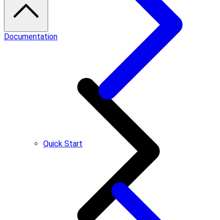
Documentation
Quick Start