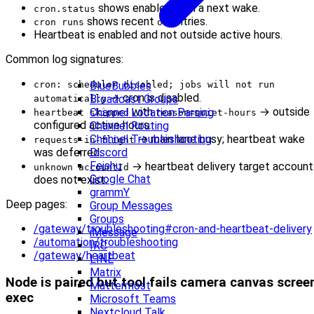
shows enabled with a next wake.
cron.status
shows recent
entries.
cron runs
ok
Heartbeat is enabled and not outside active hours.
Common log signatures:
cron: scheduler disabled; jobs will not run
BlueBubbles
→ cron is disabled.
Broadcast Groups
automatically
with
→ outside
Channel Location Parsing
heartbeat skipped
reason=quiet-hours
configured active hours.
Channel Routing
→ main lane busy; heartbeat wake
Channel Troubleshooting
requests-in-flight
was deferred.
Discord
Feishu
→ heartbeat delivery target account
unknown accountId
Google Chat
does not exist.
grammY
Deep pages:
Group Messages
Groups
/gateway/troubleshooting#cron-and-heartbeat-delivery
iMessage
/automation/troubleshooting
IRC
/gateway/heartbeat
LINE
Matrix
Node is paired but tool fails camera canvas scree
Mattermost
exec
Microsoft Teams
Nextcloud Talk