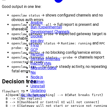
Good output in one line:
→ shows configured channels and no
openclaw status
obvious auth errors.
Ansible
→ full report is present and
openclaw status --all
Bun (Experimental)
shareable.
Development Channels
→ expected gateway target is
openclaw gateway probe
Docker
reachable.
exe.dev
→
and
openclaw gateway status
Runtime: running
RPC
Fly.io
.
probe: ok
GCP
→ no blocking config/service errors.
openclaw doctor
Hetzner
→ channels report
openclaw channels status --probe
Installer Internals
or
.
connected
ready
macOS VMs
→ steady activity, no repeating
openclaw logs --follow
Migration Guide
fatal errors.
Nix
Node.js
Decision tree
Podman
Uninstall
Updating
flowchart TD

CLI Reference
  A[OpenClaw is not working] --> B{What breaks first}

  B --> C[No replies]

  B --> D[Dashboard or Control UI will not connect]

  B --> E[Gateway will not start or service not running