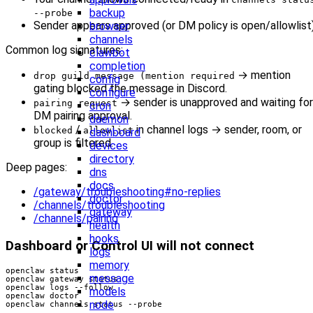
backup
--probe
Sender appears approved (or DM policy is open/allowlist
browser
channels
Common log signatures:
clawbot
completion
→ mention
drop guild message (mention required
config
gating blocked the message in Discord.
configure
→ sender is unapproved and waiting for
pairing request
cron
DM pairing approval.
daemon
/
in channel logs → sender, room, or
blocked
allowlist
dashboard
group is filtered.
devices
directory
Deep pages:
dns
docs
/gateway/troubleshooting#no-replies
doctor
/channels/troubleshooting
gateway
/channels/pairing
health
hooks
Dashboard or Control UI will not connect
logs
memory
message
models
node
openclaw channels status --probe