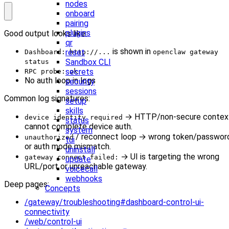
nodes
onboard
pairing
plugins
Good output looks like:
qr
is shown in
reset
Dashboard: http://...
openclaw gateway
Sandbox CLI
status
secrets
RPC probe: ok
No auth loop in logs
security
sessions
Common log signatures:
setup
skills
→ HTTP/non-secure contex
device identity required
status
cannot complete device auth.
system
/ reconnect loop → wrong token/passwor
unauthorized
tui
or auth mode mismatch.
uninstall
→ UI is targeting the wrong
gateway connect failed:
update
URL/port or unreachable gateway.
voicecall
webhooks
Deep pages:
Concepts
/gateway/troubleshooting#dashboard-control-ui-
connectivity
/web/control-ui