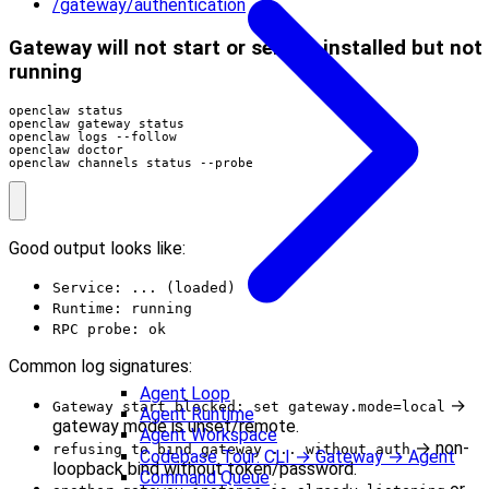
/gateway/authentication
Gateway will not start or service installed but not
running
openclaw channels status --probe
Good output looks like:
Service: ... (loaded)
Runtime: running
RPC probe: ok
Common log signatures:
Agent Loop
→
Gateway start blocked: set gateway.mode=local
Agent Runtime
gateway mode is unset/remote.
Agent Workspace
→ non-
refusing to bind gateway ... without auth
Codebase Tour: CLI → Gateway → Agent
loopback bind without token/password.
Command Queue