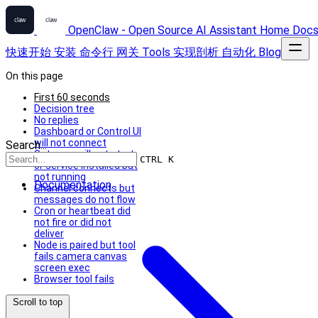
OpenClaw - Open Source AI Assistant
Home
Doc
快速开始
安装
命令行
网关
Tools
实现剖析
自动化
Blog
On this page
First 60 seconds
Decision tree
No replies
Dashboard or Control UI
will not connect
Search...
Gateway will not start
CTRL K
or service installed but
not running
Documentation
Channel connects but
messages do not flow
Cron or heartbeat did
not fire or did not
deliver
Node is paired but tool
fails camera canvas
screen exec
Browser tool fails
Scroll to top