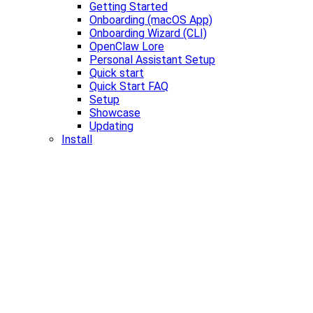
Getting Started
Onboarding (macOS App)
Onboarding Wizard (CLI)
OpenClaw Lore
Personal Assistant Setup
Quick start
Quick Start FAQ
Setup
Showcase
Updating
Install