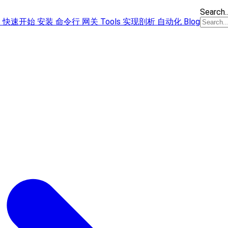
Search..
s
快速开始
安装
命令行
网关
Tools
实现剖析
自动化
Blog