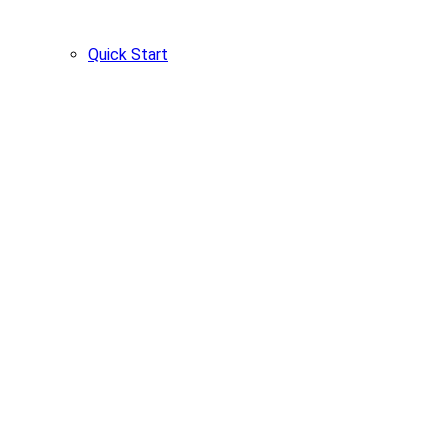
Quick Start