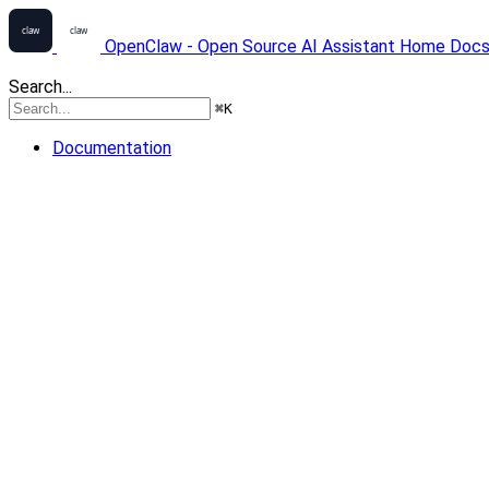
OpenClaw - Open Source AI Assistant
Home
Doc
Search...
⌘
K
Documentation