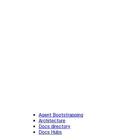
Agent Bootstrapping
Architecture
Docs directory
Docs Hubs