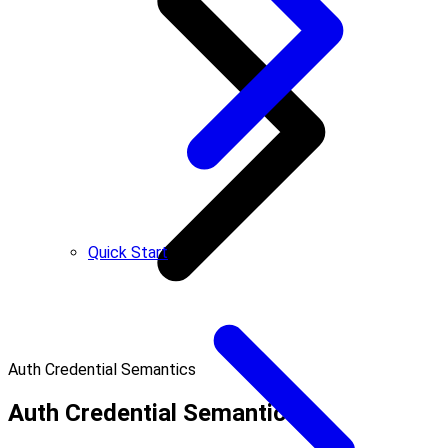
Quick Start
Auth Credential Semantics
Auth Credential Semantics