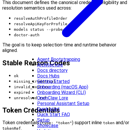
This document defines the canonical credential eligibility and
resolution semantics used across:
resolveAuthProfileOrder
resolveApiKeyForProfile
models status --probe
doctor-auth
The goal is to keep selection-time and runtime behavior
aligned.
Agent Bootstrapping
Stable Reason Codes
Architecture
Docs directory
Docs Hubs
ok
Getting Started
missing_credential
Onboarding (macOS App)
invalid_expires
Onboarding Wizard (CLI)
expired
OpenClaw Lore
unresolved_ref
Personal Assistant Setup
Token Credentials
Quick start
Quick Start FAQ
Setup
Token credentials (
) support inline
and/or
type: "token"
token
Showcase
.
tokenRef