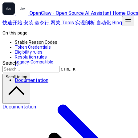
OpenClaw - Open Source AI Assistant
Home
Doc
快速开始
安装
命令行
网关
Tools
实现剖析
自动化
Blog
On this page
Stable Reason Codes
Token Credentials
Eligibility rules
Resolution rules
Legacy-Compatible
Search...
Messaging
CTRL K
Scroll to top
Documentation
Documentation