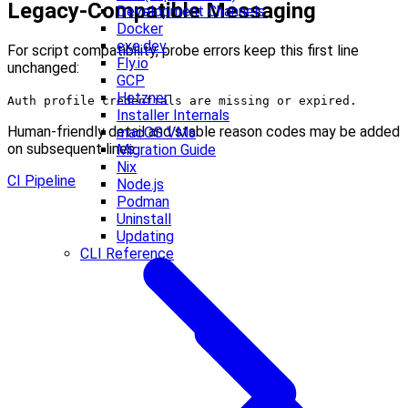
Legacy-Compatible Messaging
Development Channels
Docker
exe.dev
For script compatibility, probe errors keep this first line
Fly.io
unchanged:
GCP
Hetzner
Auth profile credentials are missing or expired.
Installer Internals
Human-friendly detail and stable reason codes may be added
macOS VMs
on subsequent lines.
Migration Guide
Nix
CI Pipeline
Node.js
Podman
Uninstall
Updating
CLI Reference