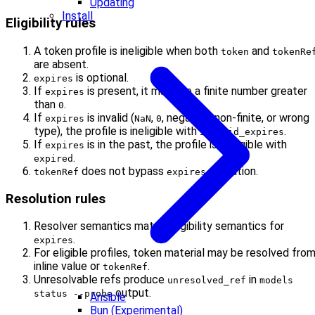
Updating
Install
Eligibility rules
A token profile is ineligible when both
and
token
tokenRe
are absent.
is optional.
expires
If
is present, it must be a finite number greater
expires
than
.
0
If
is invalid (
,
, negative, non-finite, or wrong
expires
NaN
0
type), the profile is ineligible with
.
invalid_expires
If
is in the past, the profile is ineligible with
expires
.
expired
does not bypass
validation.
tokenRef
expires
Resolution rules
Resolver semantics match eligibility semantics for
.
expires
For eligible profiles, token material may be resolved fro
inline value or
.
tokenRef
Unresolvable refs produce
in
unresolved_ref
models
output.
status --probe
Ansible
Bun (Experimental)