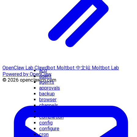
OpenClaw Lab
Clawdbot
Moltbot 中文站
Moltbot Lab
acp
Powered by OpenClaw
agent
© 2026 openclawcn.com
agents
approvals
backup
browser
channels
clawbot
completion
config
configure
cron