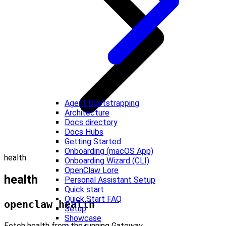
Agent Bootstrapping
Architecture
Docs directory
Docs Hubs
Getting Started
Onboarding (macOS App)
health
Onboarding Wizard (CLI)
OpenClaw Lore
health
Personal Assistant Setup
Quick start
Quick Start FAQ
openclaw health
Setup
Showcase
Fetch health from the running Gateway.