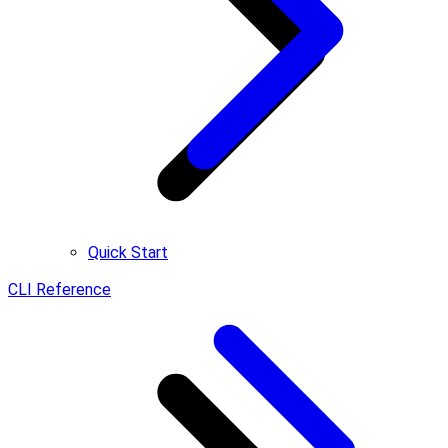
Quick Start
CLI Reference