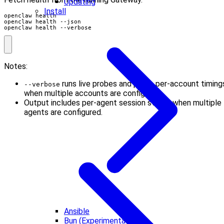
Updating
Install
openclaw health --verbose
Notes:
runs live probes and prints per-account timing
--verbose
when multiple accounts are configured.
Output includes per-agent session stores when multiple
agents are configured.
Ansible
Bun (Experimental)