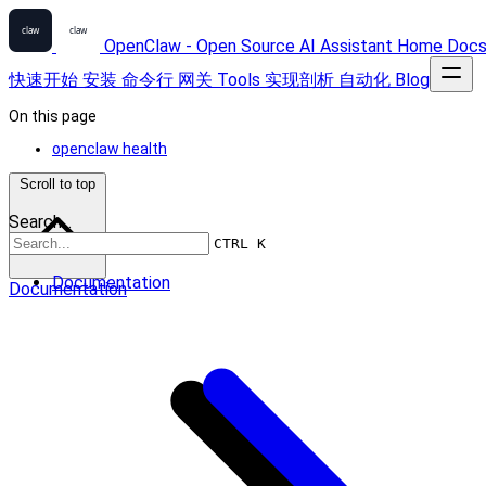
OpenClaw - Open Source AI Assistant
Home
Doc
快速开始
安装
命令行
网关
Tools
实现剖析
自动化
Blog
On this page
openclaw health
Scroll to top
Search...
CTRL K
Documentation
Documentation