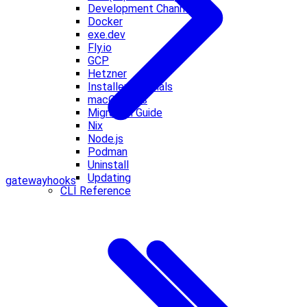
Development Channels
Docker
exe.dev
Fly.io
GCP
Hetzner
Installer Internals
macOS VMs
Migration Guide
Nix
Node.js
Podman
Uninstall
Updating
gateway
hooks
CLI Reference