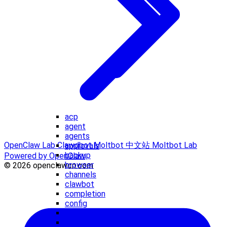
acp
agent
agents
OpenClaw Lab
Clawdbot
Moltbot 中文站
Moltbot Lab
approvals
backup
Powered by OpenClaw
browser
© 2026 openclawcn.com
channels
clawbot
completion
config
configure
cron