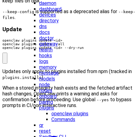
keep files on disk.
daemon
dashboard
is supported as a deprecated alias for
--keep-config
--keep-
devices
.
files
directory
dns
Update
docs
doctor
gateway
openclaw plugins update <id> --dry-run
health
hooks
logs
memory
Updates only apply to plugins installed from npm (tracked in
message
).
plugins.installs
models
node
When a stored integrity hash exists and the fetched artifact
nodes
hash changes, OpenClaw prints a warning and asks for
onboard
confirmation before proceeding. Use global
to bypass
--yes
pairing
prompts in CI/non-interactive runs.
plugins
openclaw plugins
Commands
qr
reset
Sandbox CLI