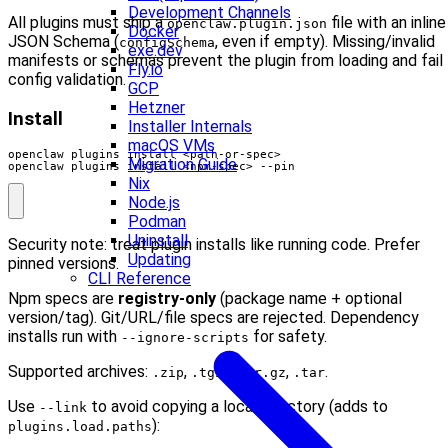
Development Channels
All plugins must ship a
file with an inline
openclaw.plugin.json
Docker
JSON Schema (
, even if empty). Missing/invalid
configSchema
exe.dev
manifests or schemas prevent the plugin from loading and fail
Fly.io
config validation.
GCP
Hetzner
Install
Installer Internals
macOS VMs
Migration Guide
openclaw plugins install <npm-spec> --pin
Nix
Node.js
Podman
Uninstall
Security note: treat plugin installs like running code. Prefer
Updating
pinned versions.
CLI Reference
Npm specs are
registry-only
(package name + optional
version/tag). Git/URL/file specs are rejected. Dependency
installs run with
for safety.
--ignore-scripts
Supported archives:
,
,
,
.
.zip
.tgz
.tar.gz
.tar
Use
to avoid copying a local directory (adds to
--link
):
plugins.load.paths