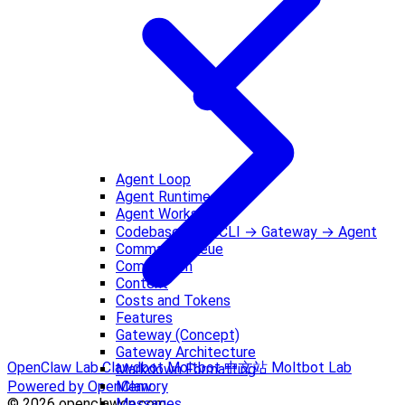
Agent Loop
Agent Runtime
Agent Workspace
Codebase Tour: CLI → Gateway → Agent
Command Queue
Compaction
Context
Costs and Tokens
Features
Gateway (Concept)
Gateway Architecture
OpenClaw Lab
Clawdbot
Moltbot 中文站
Moltbot Lab
Markdown Formatting
Memory
Powered by OpenClaw
Messages
© 2026 openclawcn.com