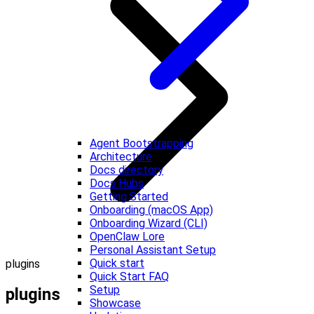
Agent Bootstrapping
Architecture
Docs directory
Docs Hubs
Getting Started
Onboarding (macOS App)
Onboarding Wizard (CLI)
OpenClaw Lore
Personal Assistant Setup
Quick start
plugins
Quick Start FAQ
Setup
plugins
Showcase