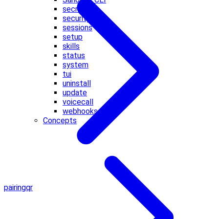
secrets
security
sessions
setup
skills
status
system
tui
uninstall
update
voicecall
webhooks
Concepts
pairing
qr