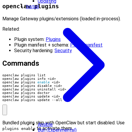
Updating
openclaw plugins
Install
Manage Gateway plugins/extensions (loaded in-process).
Related:
Plugin system:
Plugins
Plugin manifest + schema:
Plugin manifest
Security hardening:
Security
Commands
openclaw plugins 
enable
openclaw plugins update --all
Bundled plugins ship with OpenClaw but start disabled. Use
Ansible
to activate them.
plugins enable
Bun (Experimental)