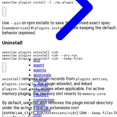
openclaw plugins install -l ./my-plugin
Use
on npm installs to save the resolved exact spec
--pin
(
) in
while keeping the default
name@version
plugins.installs
behavior unpinned.
Uninstall
openclaw plugins uninstall <id> --keep-files
acp
agent
agents
approvals
removes plugin records from
,
uninstall
plugins.entries
backup
, the plugin allowlist, and linked
plugins.installs
browser
entries when applicable. For active
plugins.load.paths
channels
memory plugins, the memory slot resets to
.
memory-core
clawbot
completion
By default, uninstall also removes the plugin install directory
config
under the active state dir extensions root
configure
(
). Use
t
$OPENCLAW_STATE_DIR/extensions/<id>
--keep-files
cron