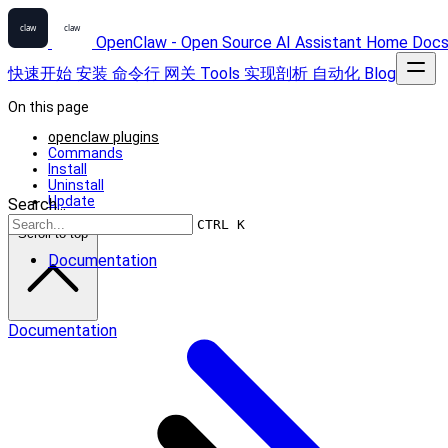
OpenClaw - Open Source AI Assistant
Home
Doc
快速开始
安装
命令行
网关
Tools
实现剖析
自动化
Blog
On this page
openclaw plugins
Commands
Install
Uninstall
Update
Search...
CTRL K
Scroll to top
Documentation
Documentation