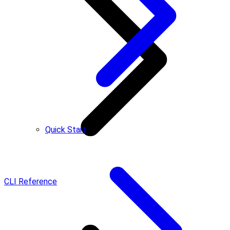
Quick Start
CLI Reference