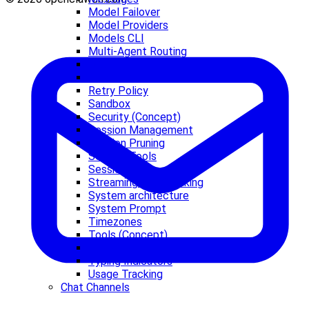
Model Failover
Model Providers
Models CLI
Multi-Agent Routing
OAuth
Presence
Retry Policy
Sandbox
Security (Concept)
Session Management
Session Pruning
Session Tools
Sessions
Streaming and Chunking
System architecture
System Prompt
Timezones
Tools (Concept)
TypeBox
Typing Indicators
Usage Tracking
Chat Channels