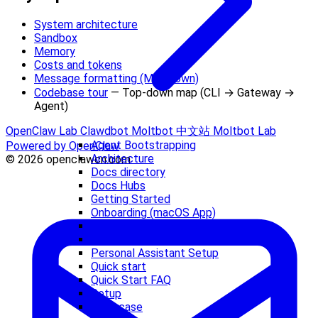
System architecture
Sandbox
Memory
Costs and tokens
Message formatting (Markdown)
Codebase tour
— Top-down map (CLI → Gateway →
Agent)
OpenClaw Lab
Clawdbot
Moltbot 中文站
Moltbot Lab
Agent Bootstrapping
Powered by OpenClaw
Architecture
© 2026 openclawcn.com
Docs directory
Docs Hubs
Getting Started
Onboarding (macOS App)
Onboarding Wizard (CLI)
OpenClaw Lore
Personal Assistant Setup
Quick start
Quick Start FAQ
Setup
Showcase