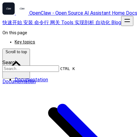
OpenClaw - Open Source AI Assistant
Home
Doc
快速开始
安装
命令行
网关
Tools
实现剖析
自动化
Blog
On this page
Key topics
Scroll to top
Search...
CTRL K
Documentation
Documentation