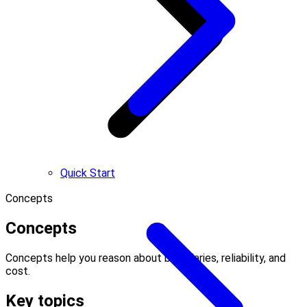
Quick Start
Concepts
Concepts
Concepts help you reason about boundaries, reliability, and
cost.
Key topics