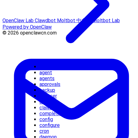
OpenClaw Lab
Clawdbot
Moltbot 中文站
Moltbot Lab
Powered by OpenClaw
© 2026 openclawcn.com
acp
agent
agents
approvals
backup
browser
channels
clawbot
completion
config
configure
cron
daemon