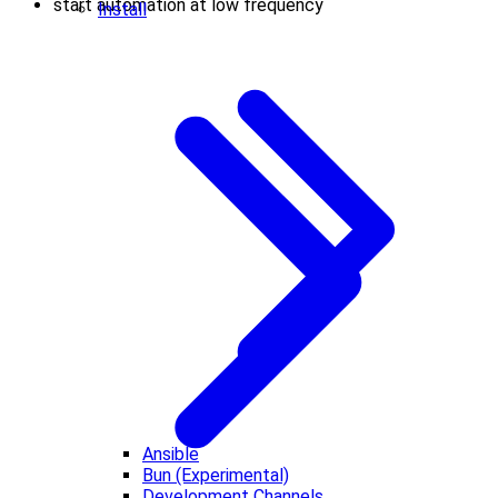
start automation at low frequency
Install
Ansible
Bun (Experimental)
Development Channels