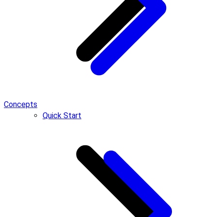
Concepts
Quick Start