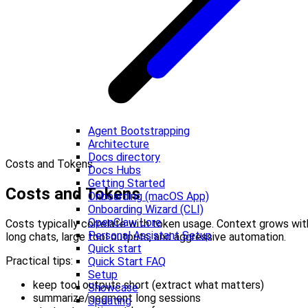
Agent Bootstrapping
Architecture
Docs directory
Costs and Tokens
Docs Hubs
Getting Started
Costs and Tokens
Onboarding (macOS App)
Onboarding Wizard (CLI)
OpenClaw Lore
Costs typically correlate with token usage. Context grows wit
Personal Assistant Setup
long chats, large tool outputs, and aggressive automation.
Quick start
Practical tips:
Quick Start FAQ
Setup
keep tool outputs short (extract what matters)
Showcase
summarize/segment long sessions
Updating