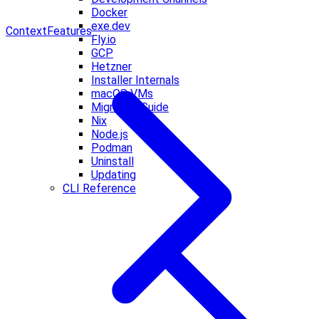
Docker
exe.dev
Context
Features
Fly.io
GCP
Hetzner
Installer Internals
macOS VMs
Migration Guide
Nix
Node.js
Podman
Uninstall
Updating
CLI Reference