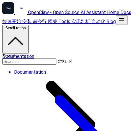
OpenClaw - Open Source AI Assistant
Home
Doc
快速开始
安装
命令行
网关
Tools
实现剖析
自动化
Blog
Scroll to top
Search...
Documentation
CTRL K
Documentation