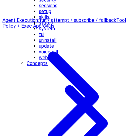
sessions
setup
skills
Agent Execution: run / attempt / subscribe / fallback
Tool
status
Policy + Exec Approvals
system
tui
uninstall
update
voicecall
webhooks
Concepts