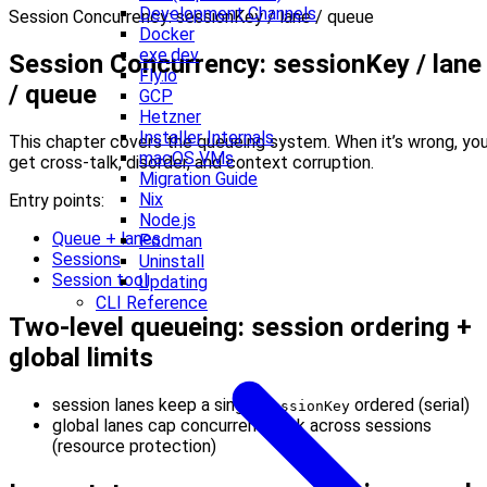
Development Channels
Session Concurrency: sessionKey / lane / queue
Docker
exe.dev
Session Concurrency: sessionKey / lane
Fly.io
/ queue
GCP
Hetzner
Installer Internals
This chapter covers the queueing system. When it’s wrong, yo
macOS VMs
get cross-talk, disorder, and context corruption.
Migration Guide
Nix
Entry points:
Node.js
Queue + lanes
Podman
Sessions
Uninstall
Session tool
Updating
CLI Reference
Two-level queueing: session ordering +
global limits
session lanes keep a single
ordered (serial)
sessionKey
global lanes cap concurrent work across sessions
(resource protection)