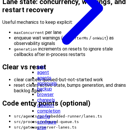
Lane state: concurrency, warnings, and
restart recovery
Useful mechanics to keep explicit:
per lane
maxConcurrent
enqueue wait warnings (
/
) as
warnAfterMs
onWait
observability signals
increments on resets to ignore stale
generation
callbacks after in-process restarts
Clear vs reset
acp
agent
agents
clear cancels queued-but-not-started work
approvals
reset clears active state, bumps generation, and drains
backup
backlog again
browser
channels
Code entry points (optional)
clawbot
completion
config
src/agents/pi-embedded-runner/lanes.ts
configure
src/process/command-queue.ts
cron
src/gateway/server-lanes.ts