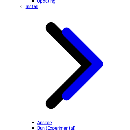
Updating
Install
Ansible
Bun (Experimental)