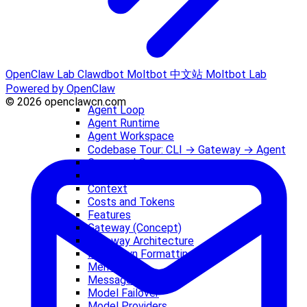
OpenClaw Lab
Clawdbot
Moltbot 中文站
Moltbot Lab
Powered by OpenClaw
© 2026 openclawcn.com
Agent Loop
Agent Runtime
Agent Workspace
Codebase Tour: CLI → Gateway → Agent
Command Queue
Compaction
Context
Costs and Tokens
Features
Gateway (Concept)
Gateway Architecture
Markdown Formatting
Memory
Messages
Model Failover
Model Providers