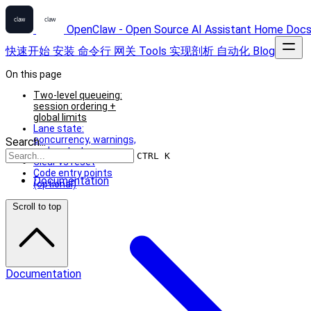
OpenClaw - Open Source AI Assistant
Home
Doc
快速开始
安装
命令行
网关
Tools
实现剖析
自动化
Blog
On this page
Two-level queueing:
session ordering +
global limits
Lane state:
concurrency, warnings,
Search...
and restart recovery
CTRL K
Clear vs reset
Code entry points
Documentation
(optional)
Scroll to top
Documentation