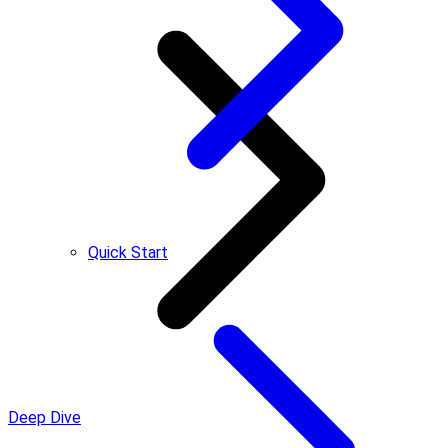
Quick Start
Deep Dive