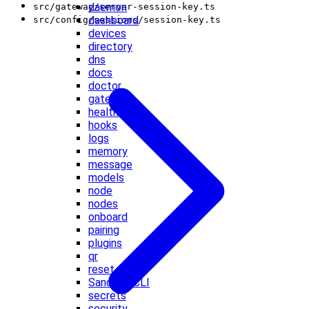
daemon
src/gateway/server-session-key.ts
dashboard
src/config/sessions/session-key.ts
devices
directory
dns
docs
doctor
gateway
health
hooks
logs
memory
message
models
node
nodes
onboard
pairing
plugins
qr
reset
Sandbox CLI
secrets
security