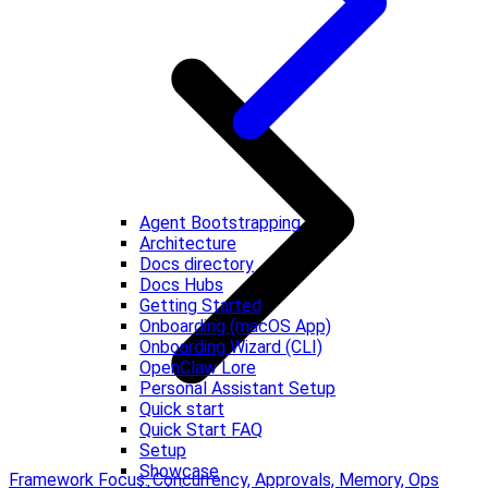
Agent Bootstrapping
Architecture
Docs directory
Docs Hubs
Getting Started
Onboarding (macOS App)
Onboarding Wizard (CLI)
OpenClaw Lore
Personal Assistant Setup
Quick start
Quick Start FAQ
Setup
Showcase
Framework Focus: Concurrency, Approvals, Memory, Ops