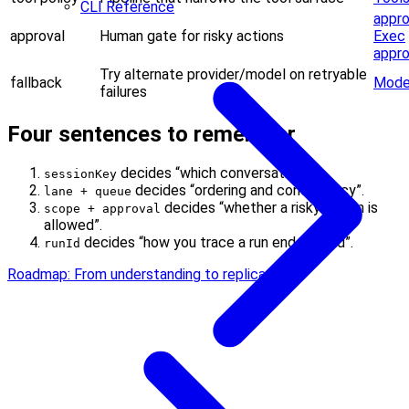
CLI Reference
appro
approval
Human gate for risky actions
Exec
appro
Try alternate provider/model on retryable
fallback
Model
failures
Four sentences to remember
decides “which conversation”.
sessionKey
decides “ordering and concurrency”.
lane + queue
decides “whether a risky action is
scope + approval
allowed”.
decides “how you trace a run end-to-end”.
runId
Roadmap: From understanding to replication