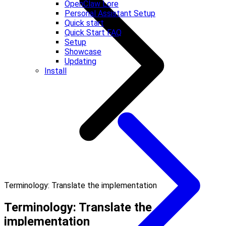
OpenClaw Lore
Personal Assistant Setup
Quick start
Quick Start FAQ
Setup
Showcase
Updating
Install
Terminology: Translate the implementation
Terminology: Translate the
implementation