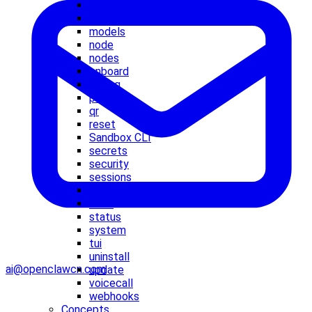
memory
message
models
node
nodes
onboard
pairing
plugins
qr
reset
Sandbox CLI
secrets
security
sessions
setup
skills
status
system
tui
uninstall
ai@openclawcn.com
update
voicecall
webhooks
Concepts