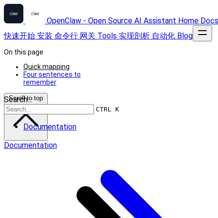
OpenClaw - Open Source AI Assistant
Home
Doc
快速开始
安装
命令行
网关
Tools
实现剖析
自动化
Blog
On this page
Quick mapping
Four sentences to
remember
Scroll to top
Search...
CTRL K
Documentation
Documentation