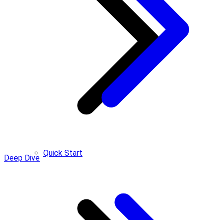
Quick Start
Deep Dive