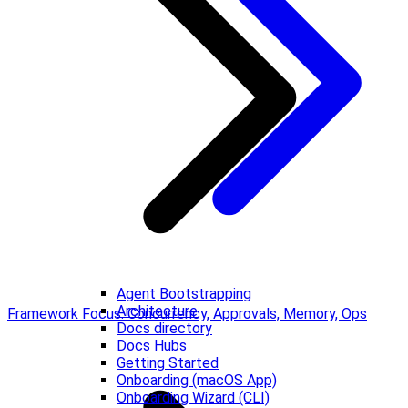
Agent Bootstrapping
Architecture
Framework Focus: Concurrency, Approvals, Memory, Ops
Docs directory
Docs Hubs
Getting Started
Onboarding (macOS App)
Onboarding Wizard (CLI)