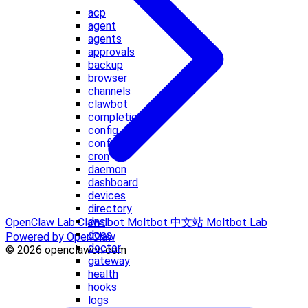
acp
agent
agents
approvals
backup
browser
channels
clawbot
completion
config
configure
cron
daemon
dashboard
devices
directory
dns
OpenClaw Lab
Clawdbot
Moltbot 中文站
Moltbot Lab
docs
Powered by OpenClaw
doctor
© 2026 openclawcn.com
gateway
health
hooks
logs