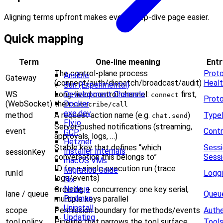
Aligning terms upfront makes every deep-dive page easier.
Quick mapping
Term
One-line meaning
Entr
The control-plane process
Prot
Ansible
Gateway
(connect/auth/dispatch/broadcast/audit)
Heal
Bun (Experimental)
WS
Long-lived control channel:
first,
Development Channels
connect
Prot
(WebSocket)
then
Docker
subscribe/call
exe.dev
method
A request action name (e.g.
)
Type
chat.send
Fly.io
Server-pushed notifications (streaming,
event
Contr
GCP
approvals, logs, …)
Hetzner
Stable key that defines “which
Sess
Installer Internals
sessionKey
conversation this belongs to”
Sessi
macOS VMs
ID for a single execution run (trace
Migration Guide
runId
Logg
logs/events)
Nix
Node.js
Ordering + concurrency: one key serial,
lane / queue
Queue
Podman
multiple keys parallel
Uninstall
scope
Permission boundary for methods/events
Authe
Updating
tool policy
Pipeline that narrows the tool surface
Tool