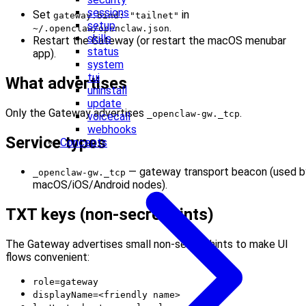
sessions
Set
in
gateway.bind: "tailnet"
setup
.
~/.openclaw/openclaw.json
skills
Restart the Gateway (or restart the macOS menubar
status
app).
system
tui
What advertises
uninstall
update
Only the Gateway advertises
.
_openclaw-gw._tcp
voicecall
webhooks
Service types
Concepts
— gateway transport beacon (used b
_openclaw-gw._tcp
macOS/iOS/Android nodes).
TXT keys (non‑secret hints)
The Gateway advertises small non‑secret hints to make UI
flows convenient:
role=gateway
displayName=<friendly name>