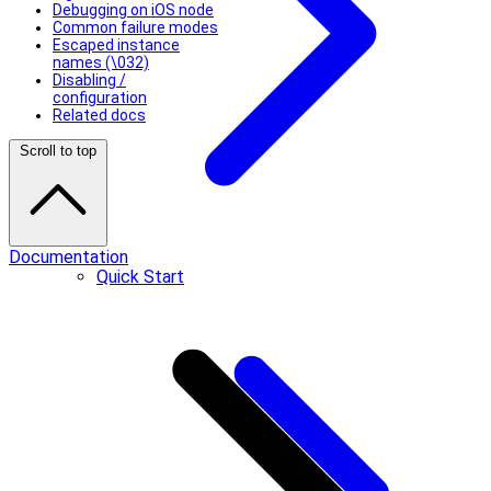
Debugging on iOS node
Common failure modes
Escaped instance
names (\032)
Disabling /
configuration
Related docs
Scroll to top
Documentation
Quick Start