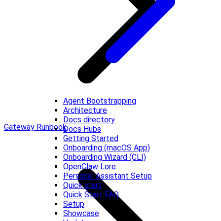
Agent Bootstrapping
Architecture
Docs directory
Gateway Runbook
Docs Hubs
Getting Started
Onboarding (macOS App)
Onboarding Wizard (CLI)
OpenClaw Lore
Personal Assistant Setup
Quick start
Quick Start FAQ
Setup
Showcase