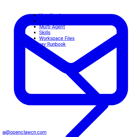
Heartbeat
Memory
Multi-Agent
Skills
Workspace Files
Gateway Runbook
ai@openclawcn.com