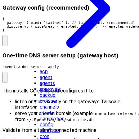
Gateway config (recommended)
{

  gateway: { bind: "tailnet" }, // tailnet-only (recommended)

  discovery: { wideArea: { enabled: true } }, // enables wide-a
}
One‑time DNS server setup (gateway host)
openclaw dns setup --apply
acp
agent
agents
approvals
This installs CoreDNS and configures it to:
backup
browser
listen on port 53 only on the gateway’s Tailscale
channels
interfaces
clawbot
serve your chosen domain (example:
openclaw.internal
completion
from
~/.openclaw/dns/<domain>.db
config
Validate from a tailnet‑connected machine:
configure
cron