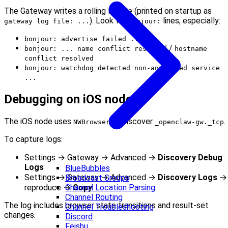
The Gateway writes a rolling log file (printed on startup as
). Look for
lines, especially:
gateway log file: ...
bonjour:
bonjour: advertise failed ...
/
bonjour: ... name conflict resolved
hostname
conflict resolved
bonjour: watchdog detected non-announced service
...
Debugging on iOS node
The iOS node uses
to discover
.
NWBrowser
_openclaw-gw._tcp
To capture logs:
Settings → Gateway → Advanced →
Discovery Debug
Logs
BlueBubbles
Settings → Gateway → Advanced →
Discovery Logs
→
Broadcast Groups
reproduce →
Copy
Channel Location Parsing
Channel Routing
The log includes browser state transitions and result‑set
Channel Troubleshooting
changes.
Discord
Feishu