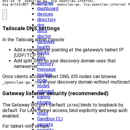
daemon
dig @<TAILNET_IPV4> -p 
53
 _openclaw-gw._tcp.openclaw.internal 
dashboard
devices
directory
dns
Tailscale DNS settings
docs
doctor
In the Tailscale admin console:
gateway
health
Add a nameserver pointing at the gateway’s tailnet IP
hooks
(UDP/TCP 53).
logs
Add split DNS so your discovery domain uses that
memory
nameserver.
message
models
Once clients accept tailnet DNS, iOS nodes can browse
node
in your discovery domain without multicast
_openclaw-gw._tcp
nodes
onboard
Gateway listener security (recommended)
pairing
plugins
The Gateway WS port (default
) binds to loopback by
18789
qr
default. For LAN/tailnet access, bind explicitly and keep auth
reset
enabled.
Sandbox CLI
secrets
For tailnet‑only setups:
security