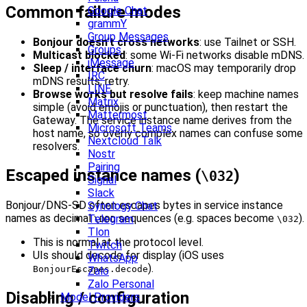
Common failure modes
Google Chat
grammY
Group Messages
Bonjour doesn’t cross networks
: use Tailnet or SSH.
Groups
Multicast blocked
: some Wi‑Fi networks disable mDNS.
iMessage
Sleep / interface churn
: macOS may temporarily drop
IRC
mDNS results; retry.
LINE
Browse works but resolve fails
: keep machine names
Matrix
simple (avoid emojis or punctuation), then restart the
Mattermost
Gateway. The service instance name derives from the
Microsoft Teams
host name, so overly complex names can confuse some
Nextcloud Talk
resolvers.
Nostr
Pairing
Escaped instance names (
)
\032
Signal
Slack
Bonjour/DNS‑SD often escapes bytes in service instance
Synology Chat
names as decimal
sequences (e.g. spaces become
).
Telegram
\DDD
\032
Tlon
This is normal at the protocol level.
Twitch
UIs should decode for display (iOS uses
WhatsApp
).
BonjourEscapes.decode
Zalo
Zalo Personal
Disabling / configuration
Model Providers