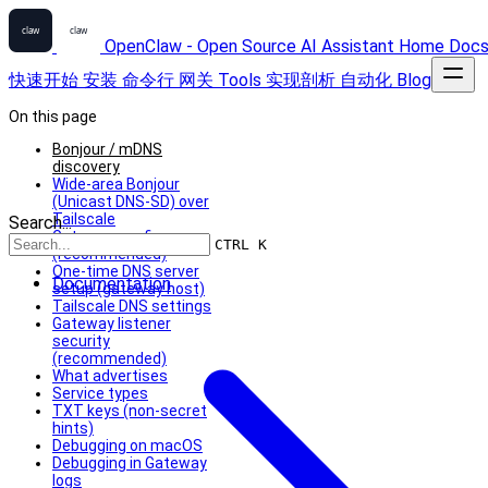
OpenClaw - Open Source AI Assistant
Home
Doc
快速开始
安装
命令行
网关
Tools
实现剖析
自动化
Blog
On this page
Bonjour / mDNS
discovery
Wide‑area Bonjour
(Unicast DNS‑SD) over
Tailscale
Search...
Gateway config
CTRL K
(recommended)
One‑time DNS server
Documentation
setup (gateway host)
Tailscale DNS settings
Gateway listener
security
(recommended)
What advertises
Service types
TXT keys (non‑secret
hints)
Debugging on macOS
Debugging in Gateway
logs