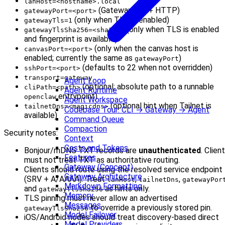
lanHost=<hostname>.local
(Gateway WS + HTTP)
gatewayPort=<port>
(only when TLS is enabled)
gatewayTls=1
(only when TLS is enabled
gatewayTlsSha256=<sha256>
and fingerprint is available)
(only when the canvas host is
canvasPort=<port>
enabled; currently the same as
)
gatewayPort
(defaults to 22 when not overridden)
sshPort=<port>
transport=gateway
Agent Loop
(optional; absolute path to a runnable
cliPath=<path>
Agent Runtime
entrypoint)
openclaw
Agent Workspace
(optional hint when Tailnet is
tailnetDns=<magicdns>
Codebase Tour: CLI → Gateway → Agent
available)
Command Queue
Compaction
Security notes:
Context
Costs and Tokens
Bonjour/mDNS TXT records are
unauthenticated
. Clien
Features
must not treat TXT as authoritative routing.
Gateway (Concept)
Clients should route using the resolved service endpoint
Gateway Architecture
(SRV + A/AAAA). Treat
,
,
lanHost
tailnetDns
gatewayPor
Markdown Formatting
and
as hints only.
gatewayTlsSha256
Memory
TLS pinning must never allow an advertised
Messages
to override a previously stored pin.
gatewayTlsSha256
Model Failover
iOS/Android nodes should treat discovery-based direct
Model Providers