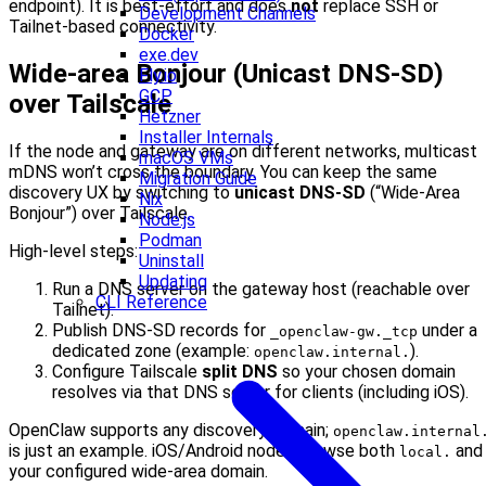
endpoint). It is best‑effort and does
not
replace SSH or
Development Channels
Tailnet-based connectivity.
Docker
exe.dev
Wide‑area Bonjour (Unicast DNS‑SD)
Fly.io
GCP
over Tailscale
Hetzner
Installer Internals
If the node and gateway are on different networks, multicast
macOS VMs
mDNS won’t cross the boundary. You can keep the same
Migration Guide
discovery UX by switching to
unicast DNS‑SD
(“Wide‑Area
Nix
Bonjour”) over Tailscale.
Node.js
Podman
High‑level steps:
Uninstall
Updating
Run a DNS server on the gateway host (reachable over
CLI Reference
Tailnet).
Publish DNS‑SD records for
under a
_openclaw-gw._tcp
dedicated zone (example:
).
openclaw.internal.
Configure Tailscale
split DNS
so your chosen domain
resolves via that DNS server for clients (including iOS).
OpenClaw supports any discovery domain;
openclaw.internal
is just an example. iOS/Android nodes browse both
and
local.
your configured wide‑area domain.