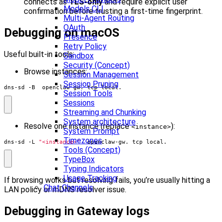
connects as
TLS-only
and require explicit user
Models CLI
confirmation before trusting a first-time fingerprint.
Multi-Agent Routing
OAuth
Debugging on macOS
Presence
Retry Policy
Useful built‑in tools:
Sandbox
Security (Concept)
Browse instances:
Session Management
Session Pruning
dns-sd -B _openclaw-gw._tcp local.
Session Tools
Sessions
Streaming and Chunking
System architecture
Resolve one instance (replace
):
<instance>
System Prompt
Timezones
dns-sd -L 
"<instance>"
 _openclaw-gw._tcp local.
Tools (Concept)
TypeBox
Typing Indicators
Usage Tracking
If browsing works but resolving fails, you’re usually hitting a
Chat Channels
LAN policy or mDNS resolver issue.
Debugging in Gateway logs