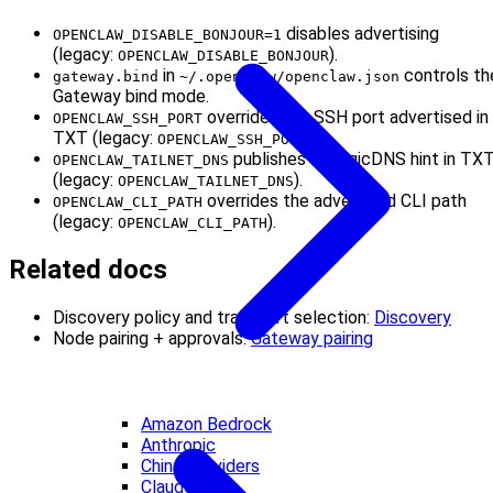
disables advertising
OPENCLAW_DISABLE_BONJOUR=1
(legacy:
).
OPENCLAW_DISABLE_BONJOUR
in
controls th
gateway.bind
~/.openclaw/openclaw.json
Gateway bind mode.
overrides the SSH port advertised in
OPENCLAW_SSH_PORT
TXT (legacy:
).
OPENCLAW_SSH_PORT
publishes a MagicDNS hint in TX
OPENCLAW_TAILNET_DNS
(legacy:
).
OPENCLAW_TAILNET_DNS
overrides the advertised CLI path
OPENCLAW_CLI_PATH
(legacy:
).
OPENCLAW_CLI_PATH
Related docs
Discovery policy and transport selection:
Discovery
Node pairing + approvals:
Gateway pairing
Amazon Bedrock
Anthropic
China Providers
Claude