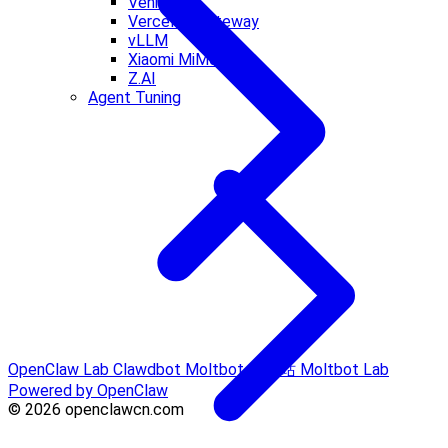
Venice AI
Vercel AI Gateway
vLLM
Xiaomi MiMo
Z.AI
Agent Tuning
OpenClaw Lab
Clawdbot
Moltbot 中文站
Moltbot Lab
Powered by OpenClaw
© 2026 openclawcn.com