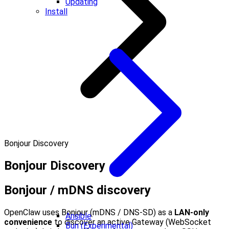
Updating
Install
Bonjour Discovery
Bonjour Discovery
Bonjour / mDNS discovery
OpenClaw uses Bonjour (mDNS / DNS‑SD) as a
LAN‑only
Ansible
convenience
to discover an active Gateway (WebSocket
Bun (Experimental)