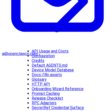
API Usage and Costs
ai@openclawcn.com
Configuration
Credits
Default AGENTS.md
Device Model Database
Docs i18n assets
Glossary
HTTP API
Onboarding Wizard Reference
Prompt Caching
Release Checklist
RPC Adapters
SecretRef Credential Surface