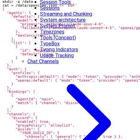
Session Tools
cat > /data/openclaw.json 
Sessions
Streaming and Chunking
System architecture
System Prompt
Timezones
Tools (Concept)
TypeBox
Typing Indicators
Usage Tracking
Chat Channels