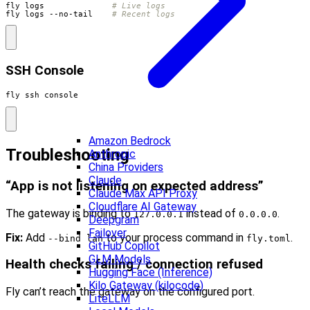
fly logs              
# Live logs
fly logs --no-tail    
# Recent logs
SSH Console
fly ssh console
Amazon Bedrock
Troubleshooting
Anthropic
China Providers
Claude
“App is not listening on expected address”
Claude Max API Proxy
Cloudflare AI Gateway
The gateway is binding to
instead of
.
127.0.0.1
0.0.0.0
Deepgram
Failover
Fix:
Add
to your process command in
.
--bind lan
fly.toml
GitHub Copilot
GLM Models
Health checks failing / connection refused
Hugging Face (Inference)
Kilo Gateway (kilocode)
Fly can’t reach the gateway on the configured port.
LiteLLM