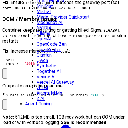
Local Models
Fix:
Ensure
matches the gateway port (set
internal_port
--
MiniMax
or
).
port 3000
OPENCLAW_GATEWAY_PORT=3000
Mistral
Model Provider Quickstart
OOM / Memory Issues
Moonshot AI
NVIDIA
Container keeps restarting or getting killed. Signs:
,
SIGABRT
Ollama
, or silent
v8::internal::Runtime_AllocateInYoungGeneration
OpenAI
restarts.
OpenCode Zen
OpenRouter
Fix:
Increase memory in
:
fly.toml
Qianfan
Qwen
[[
vm
]]
memory
=
"2048mb"
Synthetic
Together AI
Venice AI
Vercel AI Gateway
Or update an existing machine:
vLLM
Xiaomi MiMo
fly machine update <machine-id> --vm-memory 
2048
 -y
Z.AI
Agent Tuning
Note:
512MB is too small. 1GB may work but can OOM under
load or with verbose logging.
2GB is recommended.