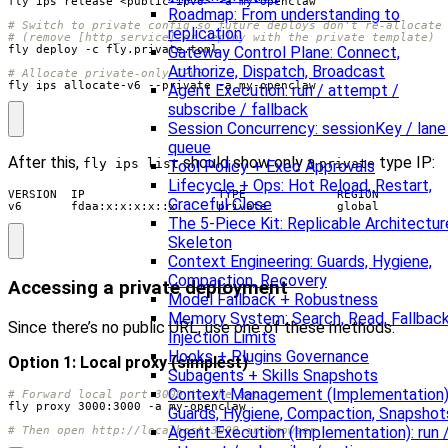
Roadmap: From understanding to
# Switch to private config so future deploys don't re-allocate
replication
# (remove [http_service] or deploy with the private template)
Gateway Control Plane: Connect,
Authorize, Dispatch, Broadcast
# Allocate private-only IPv6
fly ips allocate-v6 --private -a my-openclaw
Agent Execution: run / attempt /
subscribe / fallback
Session Concurrency: sessionKey / lane
queue
After this,
should show only a
type IP:
fly ips list
private
Tool Policy + Exec Approvals
Lifecycle + Ops: Hot Reload, Restart,
VERSION  IP                   TYPE             REGION

Graceful Close
v6       fdaa:x:x:x:x::x      private          global
The 5-Piece Kit: Replicable Architectur
Skeleton
Context Engineering: Guards, Hygiene,
Compaction, Recovery
Accessing a private deployment
Model Fallback + Robustness
Memory System: Search, Read, Fallback
Since there’s no public URL, use one of these methods:
Injection Limits
Hooks + Plugins Governance
Option 1: Local proxy (simplest)
Subagents + Skills Snapshots
Context Management (Implementation)
# Forward local port 3000 to the app
Guards, Hygiene, Compaction, Snapshot
Agent Execution (Implementation): run 
# Then open http://localhost:3000 in browser