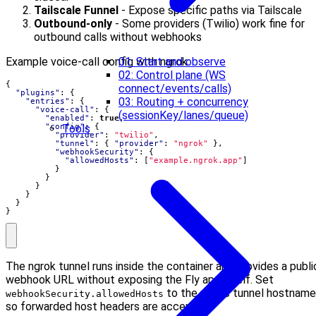
Tailscale Funnel
- Expose specific paths via Tailscale
Outbound-only
- Some providers (Twilio) work fine for
outbound calls without webhooks
01: Start and observe
Example voice-call config with ngrok:
02: Control plane (WS
{
connect/events/calls)
"plugins"
:
{
03: Routing + concurrency
"entries"
:
{
"voice-call"
:
{
(sessionKey/lanes/queue)
"enabled"
:
true
,
Tools
"config"
:
{
"provider"
:
"twilio"
,
"tunnel"
:
{
"provider"
:
"ngrok"
},
"webhookSecurity"
:
{
"allowedHosts"
:
[
"example.ngrok.app"
]
}
}
}
}
}
}
The ngrok tunnel runs inside the container and provides a publi
webhook URL without exposing the Fly app itself. Set
to the public tunnel hostname
webhookSecurity.allowedHosts
so forwarded host headers are accepted.