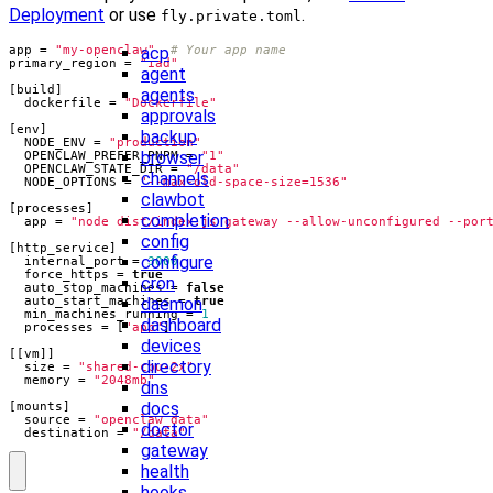
Deployment
or use
.
fly.private.toml
acp
app
=
"my-openclaw"
# Your app name
primary_region
=
"iad"
agent
[
build
]
agents
dockerfile
=
"Dockerfile"
approvals
[
env
]
backup
NODE_ENV
=
"production"
browser
OPENCLAW_PREFER_PNPM
=
"1"
OPENCLAW_STATE_DIR
=
"/data"
channels
NODE_OPTIONS
=
"--max-old-space-size=1536"
clawbot
[
processes
]
completion
app
=
"node dist/index.js gateway --allow-unconfigured --por
config
[
http_service
]
configure
internal_port
=
3000
force_https
=
true
cron
auto_stop_machines
=
false
daemon
auto_start_machines
=
true
min_machines_running
=
1
dashboard
processes
=
[
"app"
]
devices
[[
vm
]]
directory
size
=
"shared-cpu-2x"
memory
=
"2048mb"
dns
docs
[
mounts
]
source
=
"openclaw_data"
doctor
destination
=
"/data"
gateway
health
hooks