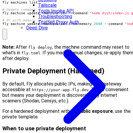
Tailscale
# Update command
Tools Invoke API
fly machine update <machine-id> --command 
"node dist/index.js 
Troubleshooting
# Or with memory increase
Trusted Proxy Auth
fly machine update <machine-id> --vm-memory 
2048
 --command 
"no
Deep Dive
Note:
After
, the machine command may reset to
fly deploy
what’s in
. If you made manual changes, re-apply the
fly.toml
after deploy.
Private Deployment (Hardened)
By default, Fly allocates public IPs, making your gateway
accessible at
. This is convenient
https://your-app.fly.dev
but means your deployment is discoverable by internet
scanners (Shodan, Censys, etc.).
For a hardened deployment with
no public exposure
, use the
private template.
When to use private deployment