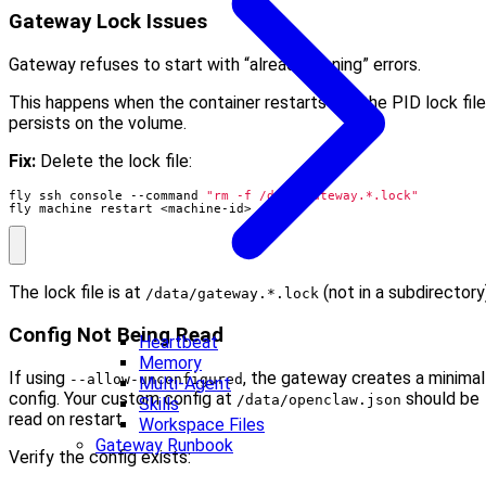
Gateway Lock Issues
Gateway refuses to start with “already running” errors.
This happens when the container restarts but the PID lock file
persists on the volume.
Fix:
Delete the lock file:
fly ssh console --command 
"rm -f /data/gateway.*.lock"
fly machine restart <machine-id>
The lock file is at
(not in a subdirectory
/data/gateway.*.lock
Config Not Being Read
Heartbeat
Memory
If using
, the gateway creates a minimal
--allow-unconfigured
Multi-Agent
config. Your custom config at
should be
/data/openclaw.json
Skills
read on restart.
Workspace Files
Gateway Runbook
Verify the config exists: