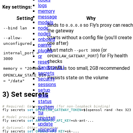
logs
Key settings:
memory
message
Setting
Why
models
Binds to
so Fly’s proxy can reach
0.0.0.0
node
--bind lan
the gateway
nodes
Starts without a config file (you’ll create
--allow-
onboard
one after)
unconfigured
pairing
Must match
(or
plugins
--port 3000
internal_port =
) for Fly health
qr
OPENCLAW_GATEWAY_PORT
3000
checks
reset
Sandbox CLI
512MB is too small; 2GB recommended
memory = "2048mb"
secrets
OPENCLAW_STATE_DIR
Persists state on the volume
security
= "/data"
sessions
setup
3) Set secrets
skills
status
system
# Required: Gateway token (for non-loopback binding)
fly secrets 
set
OPENCLAW_GATEWAY_TOKEN
=
$(
openssl rand -hex 32
)
tui
# Model provider API keys
uninstall
fly secrets 
set
ANTHROPIC_API_KEY
=
update
# Optional: Other providers
voicecall
fly secrets 
set
OPENAI_API_KEY
=