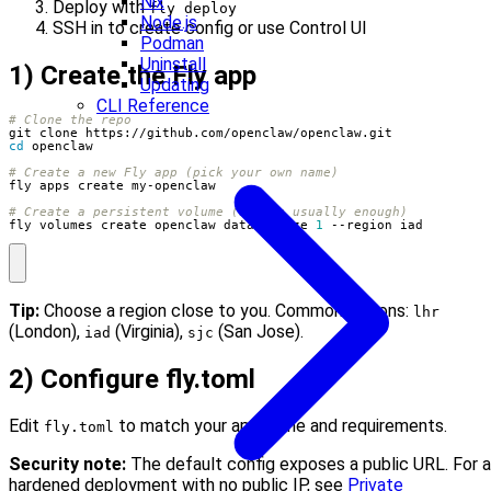
Nix
Deploy with
fly deploy
Node.js
SSH in to create config or use Control UI
Podman
Uninstall
1) Create the Fly app
Updating
CLI Reference
# Clone the repo
cd
# Create a new Fly app (pick your own name)
# Create a persistent volume (1GB is usually enough)
fly volumes create openclaw_data --size 
1
 --region iad
Tip:
Choose a region close to you. Common options:
lhr
(London),
(Virginia),
(San Jose).
iad
sjc
2) Configure fly.toml
Edit
to match your app name and requirements.
fly.toml
Security note:
The default config exposes a public URL. For a
hardened deployment with no public IP, see
Private