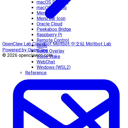
macOS Release
macOS Signing
Menu Bar
Menu Bar Icon
Oracle Cloud
Peekaboo Bridge
Raspberry Pi
Remote Control
OpenClaw Lab
Clawdbot
Moltbot 中文站
Moltbot Lab
Skills
Powered by OpenClaw
Voice Overlay
© 2026 openclawcn.com
Voice Wake
WebChat
Windows (WSL2)
Reference