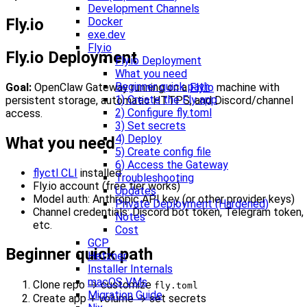
Development Channels
Fly.io
Docker
exe.dev
Fly.io
Fly.io Deployment
Fly.io Deployment
What you need
Beginner quick path
Goal:
OpenClaw Gateway running on a
Fly.io
machine with
1) Create the Fly app
persistent storage, automatic HTTPS, and Discord/channel
2) Configure fly.toml
access.
3) Set secrets
4) Deploy
What you need
5) Create config file
6) Access the Gateway
flyctl CLI
installed
Troubleshooting
Fly.io account (free tier works)
Updates
Model auth: Anthropic API key (or other provider keys)
Private Deployment (Hardened)
Channel credentials: Discord bot token, Telegram token,
Notes
etc.
Cost
GCP
Beginner quick path
Hetzner
Installer Internals
macOS VMs
Clone repo → customize
fly.toml
Migration Guide
Create app + volume → set secrets