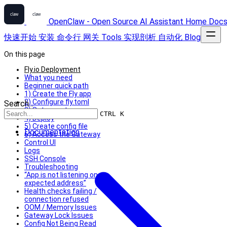
OpenClaw - Open Source AI Assistant
Home
Doc
快速开始
安装
命令行
网关
Tools
实现剖析
自动化
Blog
On this page
Fly.io Deployment
What you need
Beginner quick path
1) Create the Fly app
2) Configure fly.toml
Search...
3) Set secrets
CTRL K
4) Deploy
5) Create config file
Documentation
6) Access the Gateway
Control UI
Logs
SSH Console
Troubleshooting
“App is not listening on
expected address”
Health checks failing /
connection refused
OOM / Memory Issues
Gateway Lock Issues
Config Not Being Read