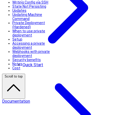
Writing Config via SSH
State Not Persisting
Updates
Updating Machine
Command
Private Deployment
(Hardened)
When to use private
deployment
Setup
Accessing a private
deployment
Webhooks with private
deployment
Security benefits
Notes
Quick Start
Cost
Scroll to top
Documentation