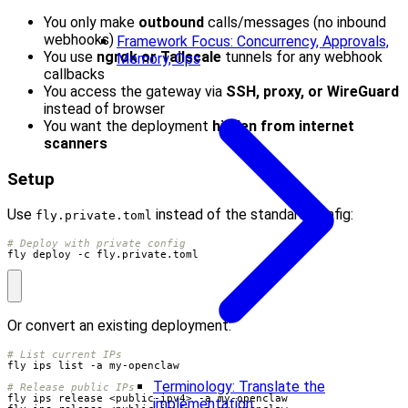
You only make
outbound
calls/messages (no inbound
webhooks)
Framework Focus: Concurrency, Approvals,
You use
ngrok or Tailscale
tunnels for any webhook
Memory, Ops
callbacks
You access the gateway via
SSH, proxy, or WireGuard
instead of browser
You want the deployment
hidden from internet
scanners
Setup
Use
instead of the standard config:
fly.private.toml
# Deploy with private config
fly deploy -c fly.private.toml
Or convert an existing deployment:
# List current IPs
Terminology: Translate the
# Release public IPs
implementation