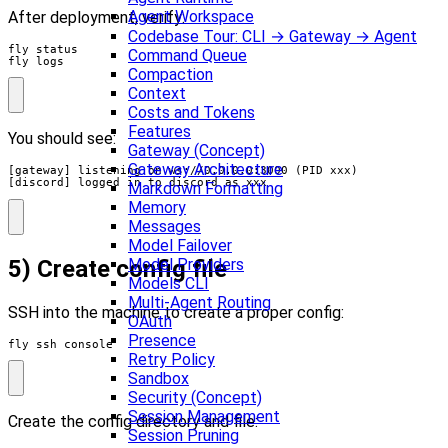
Agent Workspace
After deployment, verify:
Codebase Tour: CLI → Gateway → Agent
Command Queue
fly logs
Compaction
Context
Costs and Tokens
Features
You should see:
Gateway (Concept)
Gateway Architecture
[gateway] listening on ws://0.0.0.0:3000 (PID xxx)

[discord] logged in to discord as xxx
Markdown Formatting
Memory
Messages
Model Failover
5) Create config file
Model Providers
Models CLI
Multi-Agent Routing
SSH into the machine to create a proper config:
OAuth
Presence
fly ssh console
Retry Policy
Sandbox
Security (Concept)
Session Management
Create the config directory and file:
Session Pruning