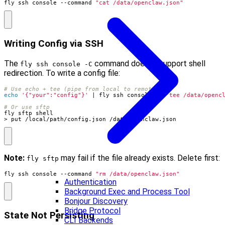
fly ssh console --command 
"cat /data/openclaw.json"
Writing Config via SSH
The
command doesn’t support shell
fly ssh console -C
redirection. To write a config file:
# Use echo + tee (pipe from local to remote)
echo
'{"your":"config"}'
|
 fly ssh console -C 
"tee /data/openc
# Or use sftp
> put /local/path/config.json /data/openclaw.json
Note:
may fail if the file already exists. Delete first:
fly sftp
fly ssh console --command 
"rm /data/openclaw.json"
Authentication
Background Exec and Process Tool
Bonjour Discovery
Bridge Protocol
State Not Persisting
CLI Backends