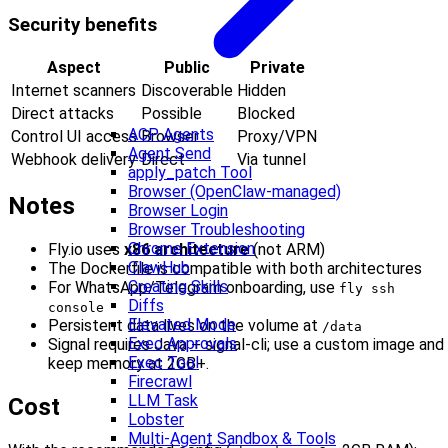
Security benefits
Aspect
Public
Private
Internet scanners
Discoverable
Hidden
Direct attacks
Possible
Blocked
ACP Agents
Control UI access
Browser
Proxy/VPN
Agent Send
Webhook delivery
Direct
Via tunnel
apply_patch Tool
Browser (OpenClaw-managed)
Notes
Browser Login
Browser Troubleshooting
Chrome Extension
Fly.io uses
x86 architecture
(not ARM)
ClawHub
The Dockerfile is compatible with both architectures
Creating Skills
For WhatsApp/Telegram onboarding, use
fly ssh
Diffs
console
Elevated Mode
Persistent data lives on the volume at
/data
Exec Approvals
Signal requires Java + signal-cli; use a custom image and
Exec Tool
keep memory at 2GB+.
Firecrawl
LLM Task
Cost
Lobster
Multi-Agent Sandbox & Tools