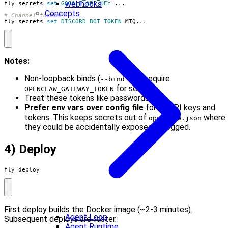
webhooks
fly secrets 
set
GOOGLE_API_KEY
=
Concepts
# Channel tokens
fly secrets 
set
DISCORD_BOT_TOKEN
=
MTQ...
Notes:
Non-loopback binds (
) require
--bind lan
for security.
OPENCLAW_GATEWAY_TOKEN
Treat these tokens like passwords.
Prefer env vars over config file
for all API keys and
tokens. This keeps secrets out of
where
openclaw.json
they could be accidentally exposed or logged.
4) Deploy
fly deploy
First deploy builds the Docker image (~2-3 minutes).
Agent Loop
Subsequent deploys are faster.
Agent Runtime