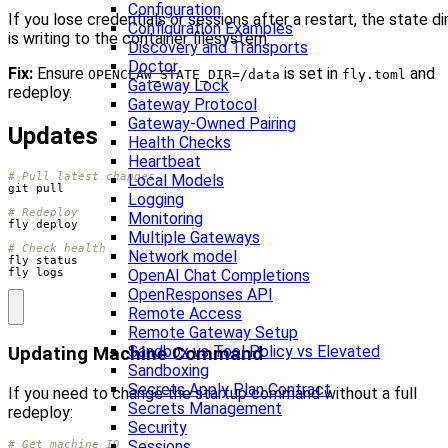
Configuration
If you lose credentials or sessions after a restart, the state di
Configuration Examples
is writing to the container filesystem.
Discovery and Transports
Doctor
Fix:
Ensure
is set in
and
OPENCLAW_STATE_DIR=/data
fly.toml
Gateway Lock
redeploy.
Gateway Protocol
Gateway-Owned Pairing
Updates
Health Checks
Heartbeat
# Pull latest changes
Local Models
Logging
# Redeploy
Monitoring
Multiple Gateways
# Check health
Network model
OpenAI Chat Completions
fly logs
OpenResponses API
Remote Access
Remote Gateway Setup
Sandbox vs Tool Policy vs Elevated
Updating Machine Command
Sandboxing
Secrets Apply Plan Contract
If you need to change the startup command without a full
Secrets Management
redeploy:
Security
Sessions
# Get machine ID