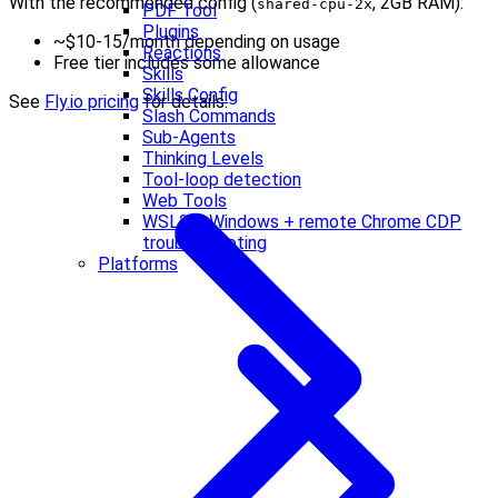
With the recommended config (
, 2GB RAM):
shared-cpu-2x
PDF Tool
Plugins
~$10-15/month depending on usage
Reactions
Free tier includes some allowance
Skills
Skills Config
See
Fly.io pricing
for details.
Slash Commands
Sub-Agents
Thinking Levels
Tool-loop detection
Web Tools
WSL2 + Windows + remote Chrome CDP
troubleshooting
Platforms