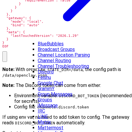
BlueBubbles
EOF
Broadcast Groups
Channel Location Parsing
Channel Routing
Channel Troubleshooting
Note:
With
, the config path is
OPENCLAW_STATE_DIR=/data
Discord
.
/data/openclaw.json
Feishu
Google Chat
Note:
The Discord token can come from either:
grammY
Group Messages
Environment variable:
(recommended
DISCORD_BOT_TOKEN
Groups
for secrets)
iMessage
Config file:
channels.discord.token
IRC
LINE
If using env var, no need to add token to config. The gateway
Matrix
reads
automatically.
DISCORD_BOT_TOKEN
Mattermost