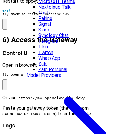
Restart to apply:
Microsoft Teams
Nextcloud Talk
exit
Nostr
fly machine restart <machine-id>
Pairing
Signal
Slack
Synology Chat
6) Access the Gateway
Telegram
Tlon
Twitch
Control UI
WhatsApp
Zalo
Open in browser:
Zalo Personal
Model Providers
fly open
Or visit
https://my-openclaw.fly.dev/
Paste your gateway token (the one from
) to authenticate.
OPENCLAW_GATEWAY_TOKEN
Logs