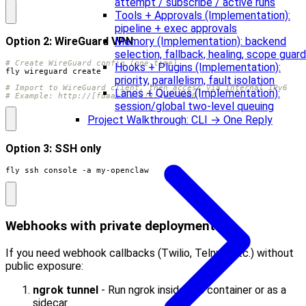
attempt / subscribe / active runs
Tools + Approvals (Implementation):
pipeline + exec approvals
Option 2: WireGuard VPN
Memory (Implementation): backend
selection, fallback, healing, scope guard
# Create WireGuard config (one-time)
Hooks + Plugins (Implementation):
priority, parallelism, fault isolation
# Import to WireGuard client, then access via internal IPv6
Lanes + Queues (Implementation):
# Example: http://[fdaa:x:x:x:x::x]:3000
session/global two-level queuing
Project Walkthrough: CLI → One Reply
Option 3: SSH only
fly ssh console -a my-openclaw
Webhooks with private deployment
If you need webhook callbacks (Twilio, Telnyx, etc.) without
public exposure:
ngrok tunnel
- Run ngrok inside the container or as a
sidecar