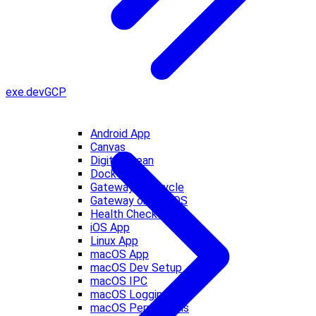
exe.dev
GCP
Android App
Canvas
DigitalOcean
Docker
Gateway Lifecycle
Gateway on macOS
Health Checks
iOS App
Linux App
macOS App
macOS Dev Setup
macOS IPC
macOS Logging
macOS Permissions