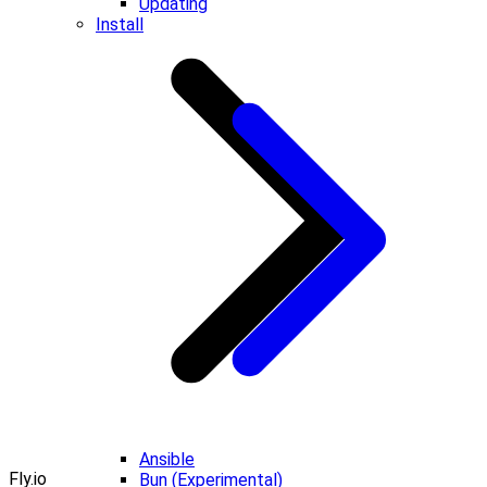
Updating
Install
Ansible
Fly.io
Bun (Experimental)