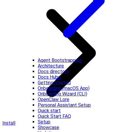
Agent Bootstrapping
Architecture
Docs directory
Docs Hubs
Getting Started
Onboarding (macOS App)
Onboarding Wizard (CLI)
OpenClaw Lore
Personal Assistant Setup
Quick start
Quick Start FAQ
Setup
Install
Showcase