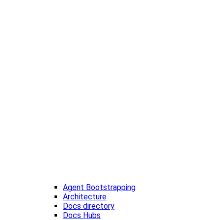
Agent Bootstrapping
Architecture
Docs directory
Docs Hubs