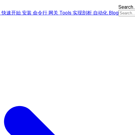
Search..
s
快速开始
安装
命令行
网关
Tools
实现剖析
自动化
Blog