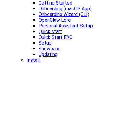
Getting Started
Onboarding (macOS App)
Onboarding Wizard (CLI)
OpenClaw Lore
Personal Assistant Setup
Quick start
Quick Start FAQ
Setup
Showcase
Updating
Install