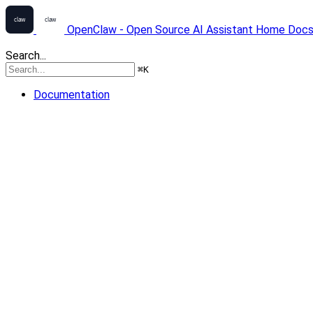
OpenClaw - Open Source AI Assistant
Home
Doc
Search...
⌘
K
Documentation