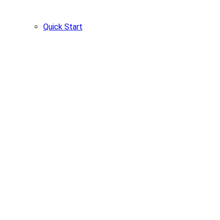
Quick Start