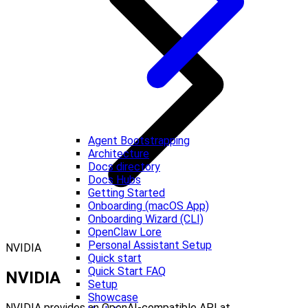
Agent Bootstrapping
Architecture
Docs directory
Docs Hubs
Getting Started
Onboarding (macOS App)
Onboarding Wizard (CLI)
OpenClaw Lore
Personal Assistant Setup
NVIDIA
Quick start
Quick Start FAQ
NVIDIA
Setup
Showcase
NVIDIA provides an OpenAI-compatible API at