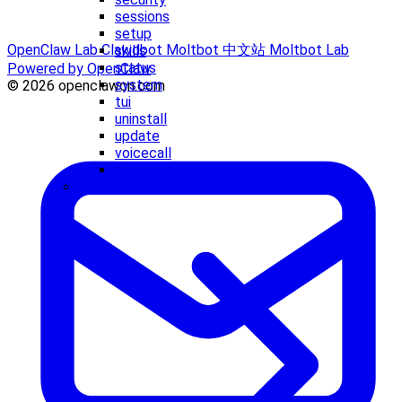
sessions
setup
OpenClaw Lab
Clawdbot
Moltbot 中文站
Moltbot Lab
skills
status
Powered by OpenClaw
system
© 2026 openclawcn.com
tui
uninstall
update
voicecall
webhooks
Concepts