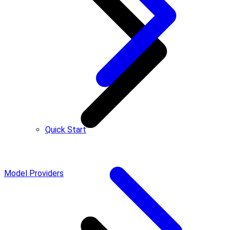
Quick Start
Model Providers