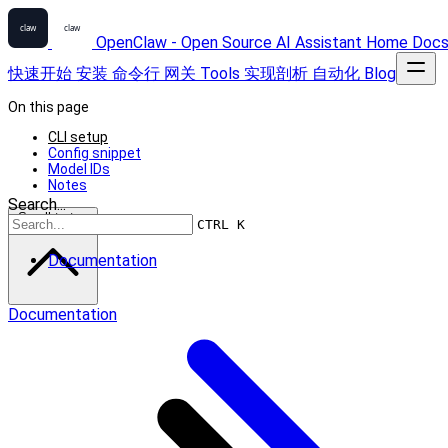
OpenClaw - Open Source AI Assistant
Home
Doc
快速开始
安装
命令行
网关
Tools
实现剖析
自动化
Blog
On this page
CLI setup
Config snippet
Model IDs
Notes
Search...
Scroll to top
CTRL K
Documentation
Documentation