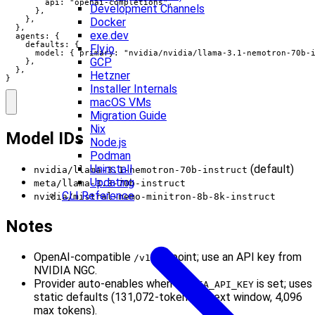
        api: "openai-completions",

Development Channels
      },

    },

Docker
  },

exe.dev
  agents: {

    defaults: {

Fly.io
      model: { primary: "nvidia/nvidia/llama-3.1-nemotron-70b-i
GCP
    },

  },

Hetzner
}
Installer Internals
macOS VMs
Migration Guide
Nix
Model IDs
Node.js
Podman
Uninstall
(default)
nvidia/llama-3.1-nemotron-70b-instruct
Updating
meta/llama-3.3-70b-instruct
CLI Reference
nvidia/mistral-nemo-minitron-8b-8k-instruct
Notes
OpenAI-compatible
endpoint; use an API key from
/v1
NVIDIA NGC.
Provider auto-enables when
is set; uses
NVIDIA_API_KEY
static defaults (131,072-token context window, 4,096
max tokens).