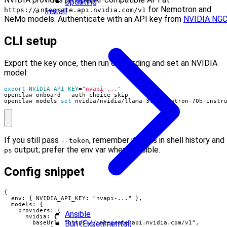
Updating
for Nemotron and
https://integrate.api.nvidia.com/v1
Install
NeMo models. Authenticate with an API key from
NVIDIA NG
CLI setup
Export the key once, then run onboarding and set an NVIDIA
model:
export
NVIDIA_API_KEY
=
"nvapi-..."
openclaw models 
set
 nvidia/nvidia/llama-3.1-nemotron-70b-instr
If you still pass
, remember it lands in shell history and
--token
output; prefer the env var when possible.
ps
Config snippet
{

  env: { NVIDIA_API_KEY: "nvapi-..." },

  models: {

    providers: {

Ansible
      nvidia: {

Bun (Experimental)
        baseUrl: "https://integrate.api.nvidia.com/v1",
