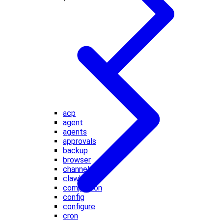
acp
agent
agents
approvals
backup
browser
channels
clawbot
completion
config
configure
cron