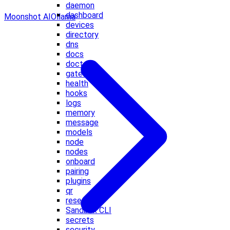
daemon
dashboard
Moonshot AI
Ollama
devices
directory
dns
docs
doctor
gateway
health
hooks
logs
memory
message
models
node
nodes
onboard
pairing
plugins
qr
reset
Sandbox CLI
secrets
security