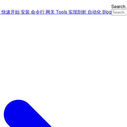
Search..
s
快速开始
安装
命令行
网关
Tools
实现剖析
自动化
Blog