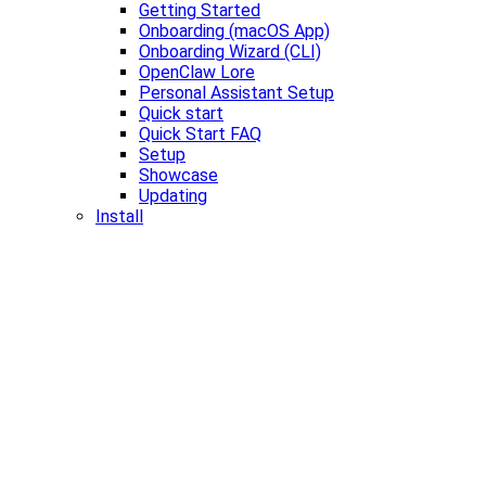
Getting Started
Onboarding (macOS App)
Onboarding Wizard (CLI)
OpenClaw Lore
Personal Assistant Setup
Quick start
Quick Start FAQ
Setup
Showcase
Updating
Install