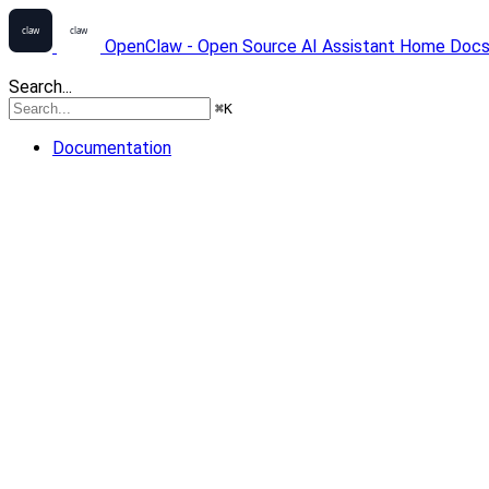
OpenClaw - Open Source AI Assistant
Home
Doc
Search...
⌘
K
Documentation