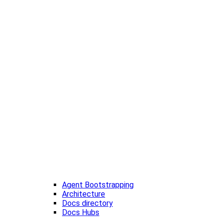
Agent Bootstrapping
Architecture
Docs directory
Docs Hubs