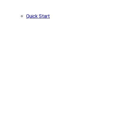
Quick Start