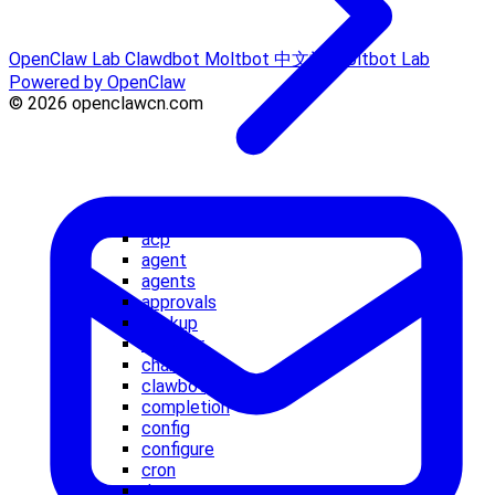
OpenClaw Lab
Clawdbot
Moltbot 中文站
Moltbot Lab
Powered by OpenClaw
© 2026 openclawcn.com
acp
agent
agents
approvals
backup
browser
channels
clawbot
completion
config
configure
cron
daemon