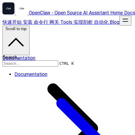
OpenClaw - Open Source AI Assistant
Home
Doc
快速开始
安装
命令行
网关
Tools
实现剖析
自动化
Blog
Scroll to top
Search...
Documentation
CTRL K
Documentation