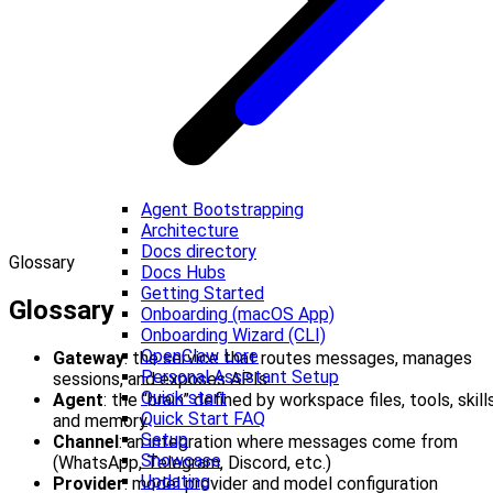
Agent Bootstrapping
Architecture
Docs directory
Glossary
Docs Hubs
Getting Started
Glossary
Onboarding (macOS App)
Onboarding Wizard (CLI)
OpenClaw Lore
Gateway
: the service that routes messages, manages
Personal Assistant Setup
sessions, and exposes APIs
Quick start
Agent
: the “brain” defined by workspace files, tools, skills
Quick Start FAQ
and memory
Setup
Channel
: an integration where messages come from
Showcase
(WhatsApp, Telegram, Discord, etc.)
Updating
Provider
: model provider and model configuration