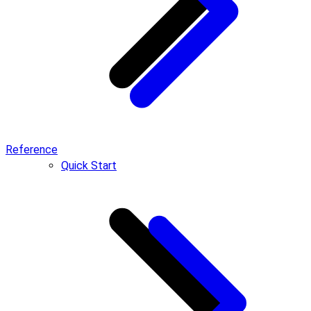
Reference
Quick Start