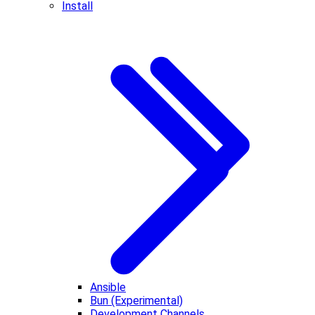
Install
Ansible
Bun (Experimental)
Development Channels